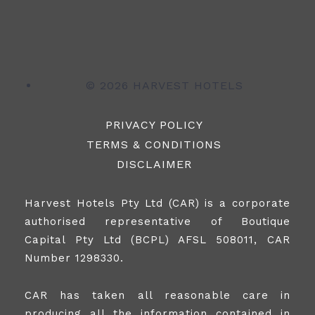
©
2026 HARVEST HOTELS
PRIVACY POLICY
TERMS & CONDITIONS
DISCLAIMER
Harvest Hotels Pty Ltd (CAR) is a corporate
authorised representative of Boutique
Capital Pty Ltd (BCPL) AFSL 508011, CAR
Number 1298330.
CAR has taken all reasonable care in
producing all the information contained in