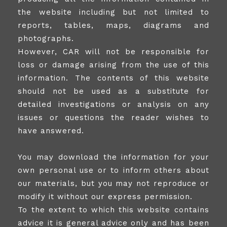
the website including but not limited to
reports, tables, maps, diagrams and
photographs.
However, CAR will not be responsible for
loss or damage arising from the use of this
information. The contents of this website
should not be used as a substitute for
detailed investigations or analysis on any
issues or questions the reader wishes to
have answered.
You may download the information for your
own personal use or to inform others about
our materials, but you may not reproduce or
modify it without our express permission.
To the extent to which this website contains
advice it is general advice only and has been