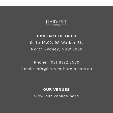
US
PAG
E
CONTACT DETAILS
Suite 16.02, 99 Walker St,
North Sydney, NSW 2060
Phone:
(02) 8372 2500
Email:
info@harvesthotels.com.au
OUR VENUES
View our venues here