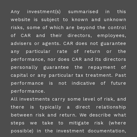
Any investment(s) summarised in this
website is subject to known and unknown
risks, some of which are beyond the control
of CAR and their directors, employees,
advisers or agents. CAR does not guarantee
any particular rate of return or the
performance, nor does CAR and its directors
personally guarantee the repayment of
capital or any particular tax treatment. Past
performance is not indicative of future
performance.
All investments carry some level of risk, and
there is typically a direct relationship
between risk and return. We describe what
steps we take to mitigate risk (where
possible) in the investment documentation,