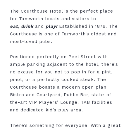
The Courthouse Hotel is the perfect place
for Tamworth locals and visitors to
eat,
drink
and
play!
Established in 1876, The
Courthouse is one of Tamworth’s oldest and
most-loved pubs.
Positioned perfectly on Peel Street with
ample parking adjacent to the hotel, there’s
no excuse for you not to pop in for a pint,
pinot, or a perfectly cooked steak. The
Courthouse boasts a modern open plan
Bistro and Courtyard, Public Bar, state-of-
the-art VIP Players’ Lounge, TAB facilities
and dedicated kid’s play area.
There’s something for everyone. With a great