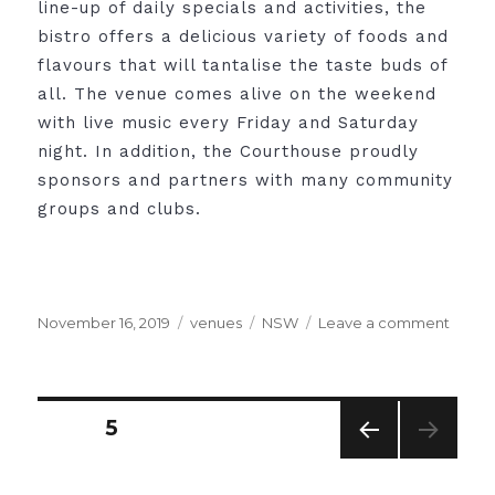
line-up of daily specials and activities, the
bistro offers a delicious variety of foods and
flavours that will tantalise the taste buds of
all. The venue comes alive on the weekend
with live music every Friday and Saturday
night. In addition, the Courthouse proudly
sponsors and partners with many community
groups and clubs.
Posted
Categories
Tags
on
November 16, 2019
venues
NSW
Leave a comment
on
The
Court
Hotel,
Tamwo
Posts
PAGE
5
PRE
pagination
VIO