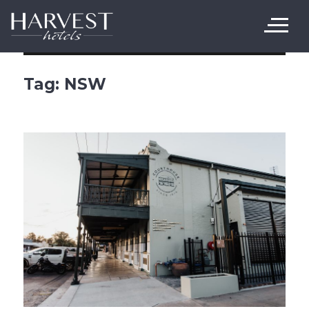
Harvest Hotels
Tag:
NSW