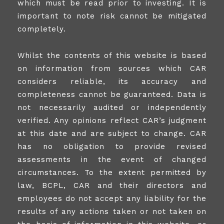
which must be read prior to investing. It is
important to note risk cannot be mitigated
completely.
Whilst the contents of this website is based
on information from sources which CAR
considers reliable, its accuracy and
completeness cannot be guaranteed. Data is
not necessarily audited or independently
verified. Any opinions reflect CAR’s judgment
at this date and are subject to change. CAR
has no obligation to provide revised
assessments in the event of changed
circumstances. To the extent permitted by
law, BCPL, CAR and their directors and
employees do not accept any liability for the
results of any actions taken or not taken on