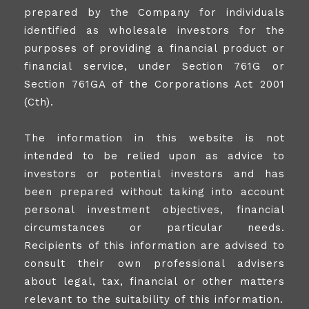
prepared by the Company for individuals
identified as wholesale investors for the
purposes of providing a financial product or
financial service, under Section 761G or
Section 761GA of the Corporations Act 2001
(Cth).
The information in this website is not
intended to be relied upon as advice to
investors or potential investors and has
been prepared without taking into account
personal investment objectives, financial
circumstances or particular needs.
Recipients of this information are advised to
consult their own professional advisers
about legal, tax, financial or other matters
relevant to the suitability of this information.