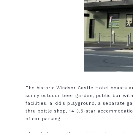
The historic Windsor Castle Hotel boasts a
sunny outdoor beer garden, public bar wit
facilities, a kid’s playground, a separate 
thru bottle shop, 14 3.5-star accommodati
of car parking.