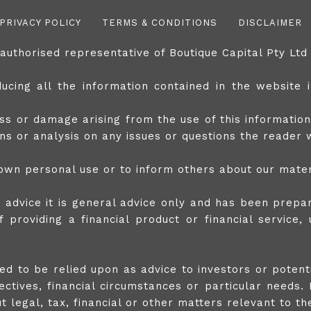
PRIVACY POLICY
TERMS & CONDITIONS
DISCLAIMER
 authorised representative of Boutique Capital Pty L
cing all the information contained in the website in
ss or damage arising from the use of this information
ions or analysis on any issues or questions the reader
wn personal use or to inform others about our mater
s advice it is general advice only and has been prepar
 providing a financial product or financial service,
nded to be relied upon as advice to investors or poten
ctives, financial circumstances or particular needs. 
legal, tax, financial or other matters relevant to the 