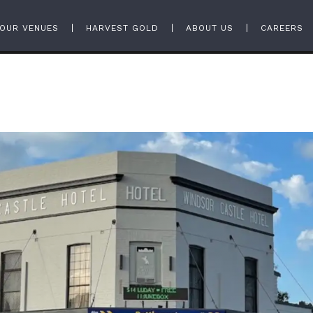
OUR VENUES
HARVEST GOLD
ABOUT US
CAREERS