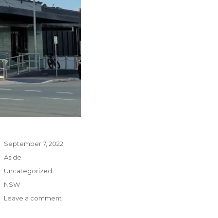
Posted
September 7, 2022
on
Format
Aside
Categories
Uncategorized
Tags
NSW
on
Leave a comment
The