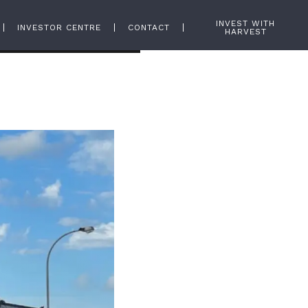
INVEST WITH
INVESTOR CENTRE
CONTACT
HARVEST