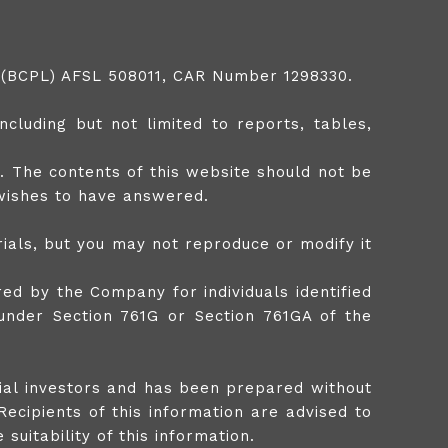
td (BCPL) AFSL 508011, CAR Number 1298330.
cluding but not limited to reports, tables,
. The contents of this website should not be
 wishes to have answered.
ials, but you may not reproduce or modify it
ed by the Company for individuals identified
 under Section 761G or Section 761GA of the
tial investors and has been prepared without
Recipients of this information are advised to
suitability of this information.