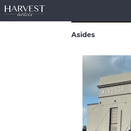
Harvest Hotels
Asides