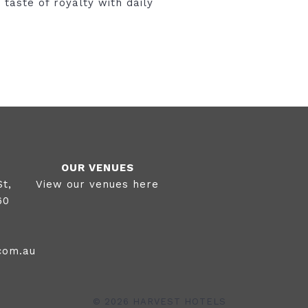
 taste of royalty with daily
OUR VENUES
View our venues here
St,
60
0
com.au
©
2026 HARVEST HOTELS