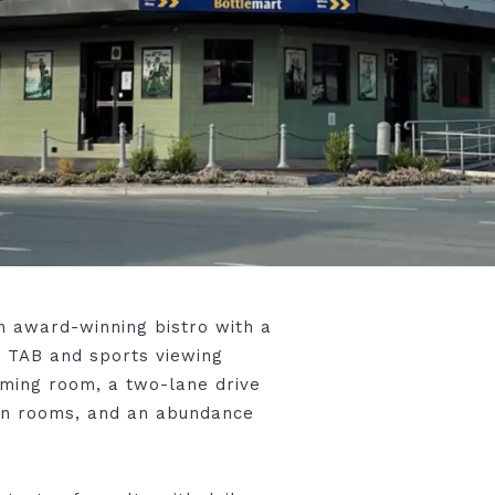
n award-winning bistro with a
h TAB and sports viewing
gaming room, a two-lane drive
on rooms, and an abundance