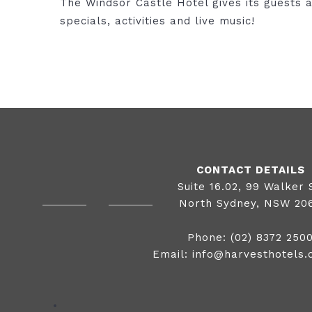
The Windsor Castle Hotel gives its guests a
specials, activities and live music!
CONTACT DETAILS
Suite 16.02, 99 Walker 
North Sydney, NSW 20
Phone:
(02) 8372 250
Email:
info@harvesthotels.