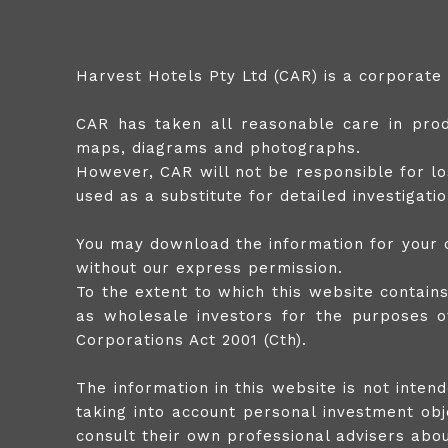
Harvest Hotels Pty Ltd (CAR) is a corporate
CAR has taken all reasonable care in produ
maps, diagrams and photographs.
However, CAR will not be responsible for lo
used as a substitute for detailed investigat
You may download the information for your o
without our express permission.
To the extent to which this website contain
as wholesale investors for the purposes of
Corporations Act 2001 (Cth).
The information in this website is not inte
taking into account personal investment obje
consult their own professional advisers about 